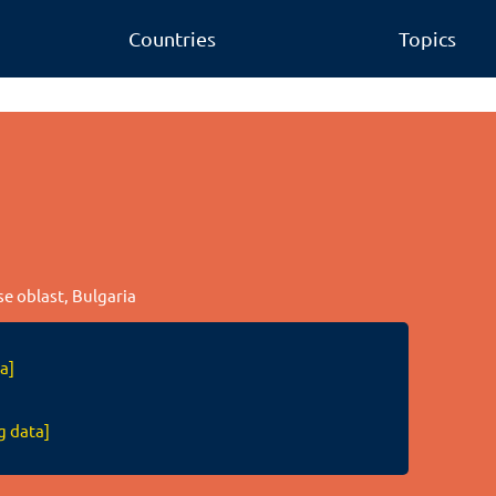
Countries
Topics
se oblast, Bulgaria
a]
g data]