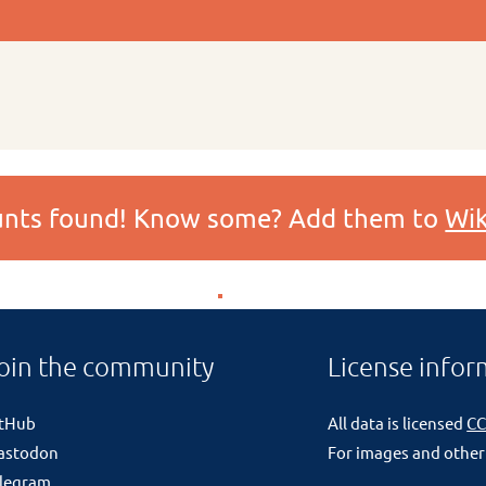
ounts found! Know some? Add them to
Wik
oin the community
License infor
itHub
All data is licensed
CC
astodon
For images and other
legram