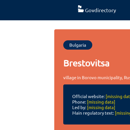
Govdirectory
Bulgaria
Brestovitsa
village in Borovo municipality, Ru
Official website:
[missing dat
Phone:
[missing data]
Led by:
[missing data]
Main regulatory text:
[missin