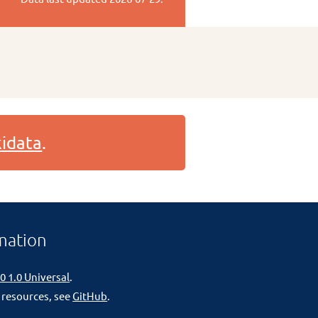
idata
.
mation
0 1.0 Universal
.
 resources, see
GitHub
.