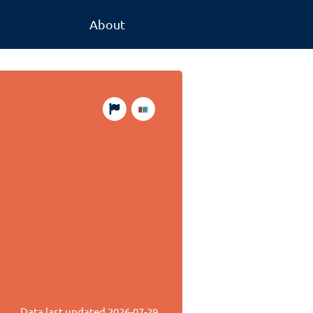
About
Data last updated
2026-07-29
.