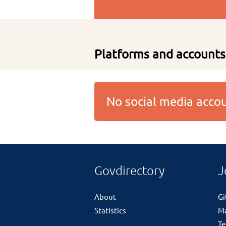
Platforms and accounts
No social media acc
Govdirectory
J
About
G
Statistics
M
Te