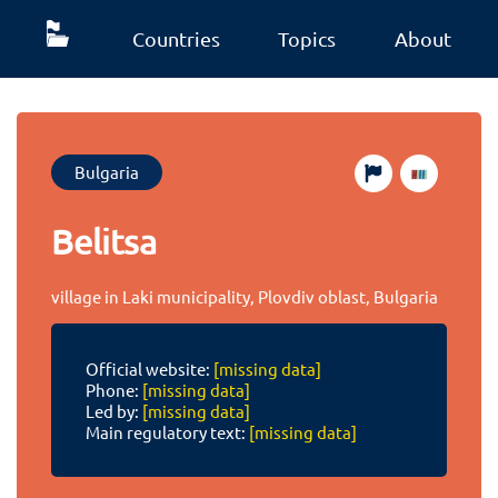
Countries
Topics
About
Bulgaria
Belitsa
village in Laki municipality, Plovdiv oblast, Bulgaria
Official website:
[missing data]
Phone:
[missing data]
Led by:
[missing data]
Main regulatory text:
[missing data]