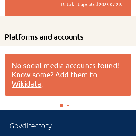
Data last updated
2026-07-29
.
Platforms and accounts
No social media accounts found!
Know some? Add them to
Wikidata
.
Govdirectory