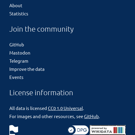
About
Statistics
Join the community
GitHub
Mastodon
Telegram
Improve the data
Events
License information
All data is licensed
CC0 1.0 Universal
.
For images and other resources, see
GitHub
.