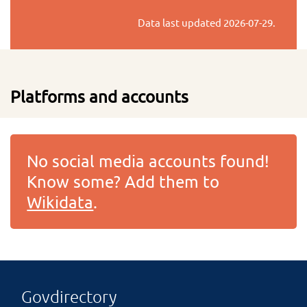
Data last updated
2026-07-29
.
Platforms and accounts
No social media accounts found!
Know some? Add them to
Wikidata
.
Govdirectory