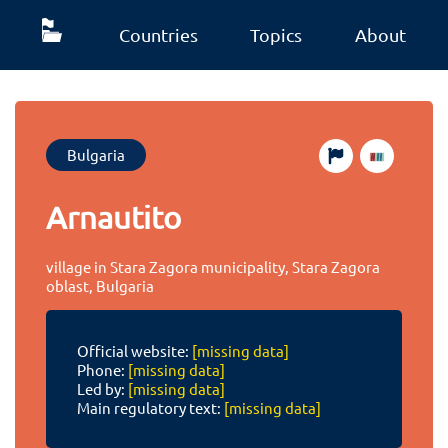
Countries
Topics
About
Bulgaria
Arnautito
village in Stara Zagora municipality, Stara Zagora
oblast, Bulgaria
Official website:
[missing data]
Phone:
[missing data]
Led by:
[missing data]
Main regulatory text:
[missing data]