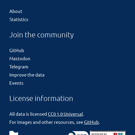
About
Statistics
Join the community
GitHub
Mastodon
Telegram
Improve the data
Events
License information
All data is licensed
CC0 1.0 Universal
.
For images and other resources, see
GitHub
.