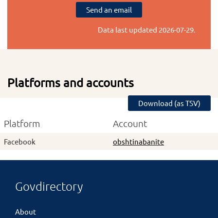
Send an email
Data last updated
2026-07-29
.
Platforms and accounts
Download (as TSV)
Platform
Account
Facebook
obshtinabanite
Govdirectory
About