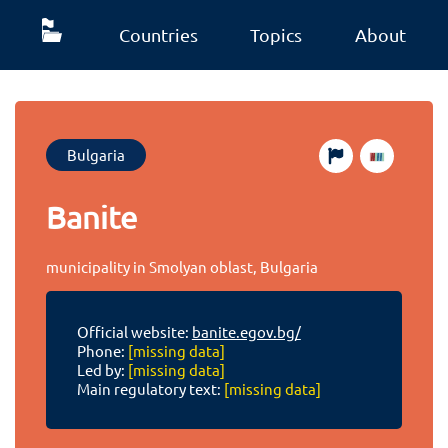
Countries
Topics
About
Bulgaria
Banite
municipality in Smolyan oblast, Bulgaria
Official website:
banite.egov.bg/
Phone:
[missing data]
Led by:
[missing data]
Main regulatory text:
[missing data]