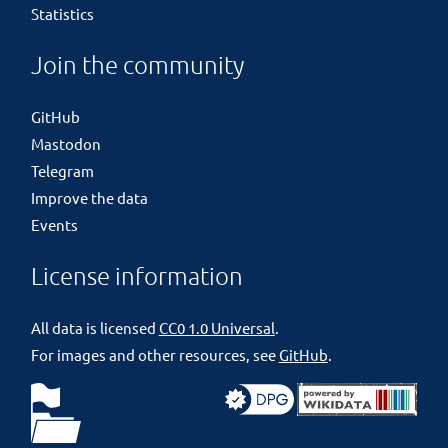
Statistics
Join the community
GitHub
Mastodon
Telegram
Improve the data
Events
License information
All data is licensed
CC0 1.0 Universal
.
For images and other resources, see
GitHub
.