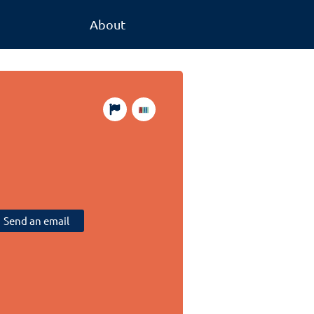
About
Send an email