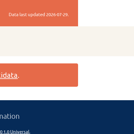
Data last updated
2026-07-29
.
idata
.
mation
0 1.0 Universal
.