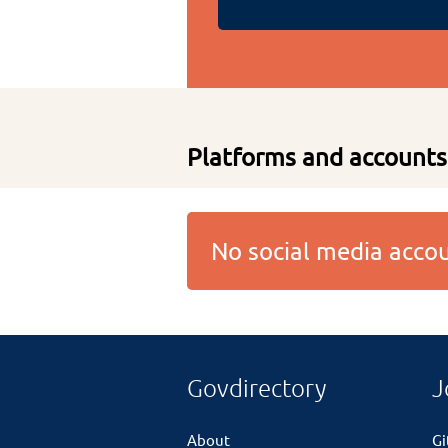
Platforms and accounts
No social media acc
Govdirectory
J
About
G