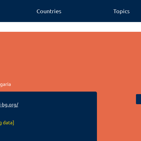
Countries
Topics
lgaria
-bg.org/
g data]