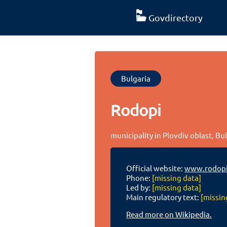
Govdirectory
Bulgaria
Rodopi
municipality in Plovdiv oblast, Bu
Official website:
www.rodopi
Phone:
[missing data]
Led by:
[missing data]
Main regulatory text:
[missin
Read more on Wikipedia.