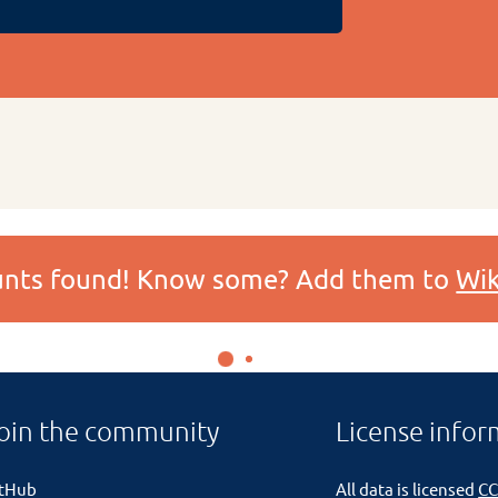
ounts found! Know some? Add them to
Wik
oin the community
License infor
itHub
All data is licensed
CC