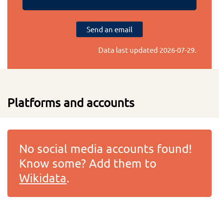
Send an email
Data last updated
2026-07-29
.
Platforms and accounts
No social media accounts found!
Know some? Add them to
Wikidata
.