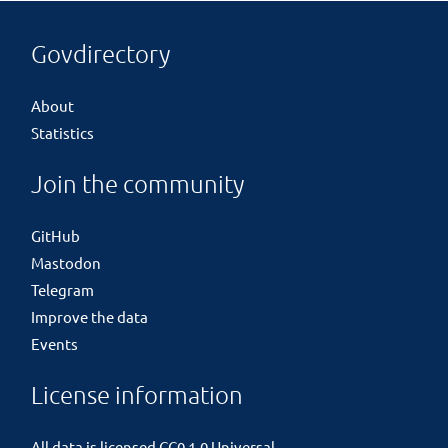
Govdirectory
About
Statistics
Join the community
GitHub
Mastodon
Telegram
Improve the data
Events
License information
All data is licensed
CC0 1.0 Universal
.