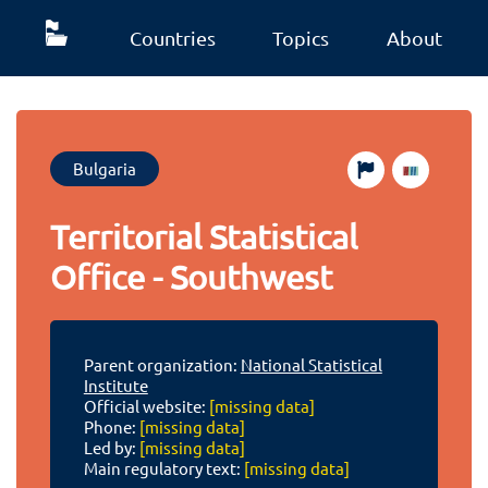
Countries
Topics
About
Bulgaria
Territorial Statistical
Office - Southwest
Parent organization:
National Statistical
Institute
Official website:
[missing data]
Phone:
[missing data]
Led by:
[missing data]
Main regulatory text:
[missing data]