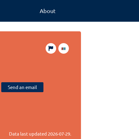
About
Send an email
Data last updated
2026-07-29
.