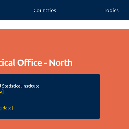
Countries
Topics
tical Office - North
 Statistical Institute
a]
g data]