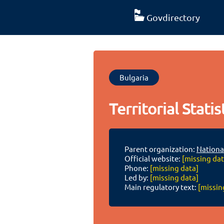
Govdirectory
Bulgaria
Territorial Statis
Parent organization:
National
Official website:
[missing dat
Phone:
[missing data]
Led by:
[missing data]
Main regulatory text:
[missin