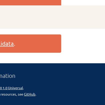
idata
.
mation
0 1.0 Universal
.
 resources, see
GitHub
.