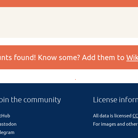
ounts found! Know some? Add them to
Wik
oin the community
License infor
itHub
All data is licensed
CC
astodon
For images and other
legram