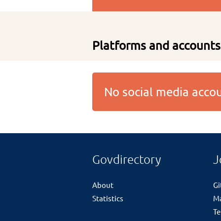
Platforms and accounts
No social media acc
Govdirectory
J
About
G
Statistics
M
Te