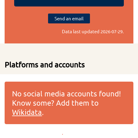
Send an email
Data last updated
2026-07-29
.
Platforms and accounts
No social media accounts found!
Know some? Add them to
Wikidata
.