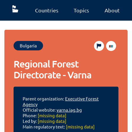
Countries
Topics
About
Bulgaria
Regional Forest
Directorate - Varna
Parent organization:
Executive Forest
Agency
Official website:
varna.iag.bg
Phone:
[missing data]
Led by:
[missing data]
Main regulatory text:
[missing data]