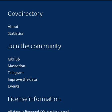
Govdirectory
About
Statistics
Join the community
GitHub
Mastodon
Telegram
Improve the data
Events
License information
All data is licensed
CC0 1.0 Universal
.