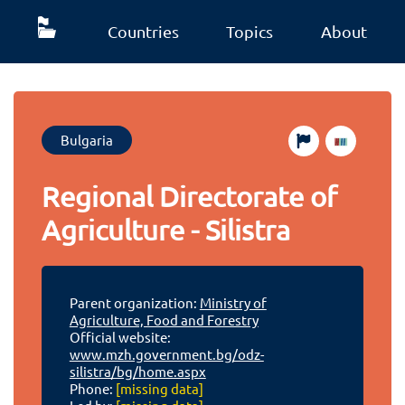
Countries
Topics
About
Bulgaria
Regional Directorate of
Agriculture - Silistra
Parent organization:
Ministry of
Agriculture, Food and Forestry
Official website:
www.mzh.government.bg/odz-
silistra/bg/home.aspx
Phone:
[missing data]