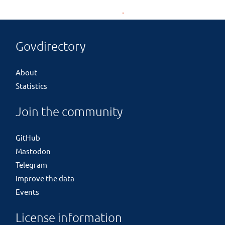
Govdirectory
About
Statistics
Join the community
GitHub
Mastodon
Telegram
Improve the data
Events
License information