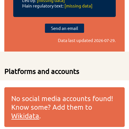
Led by:
[missing data]
Main regulatory text:
[missing data]
Send an email
Data last updated
2026-07-29
.
Platforms and accounts
No social media accounts found!
Know some? Add them to
Wikidata
.