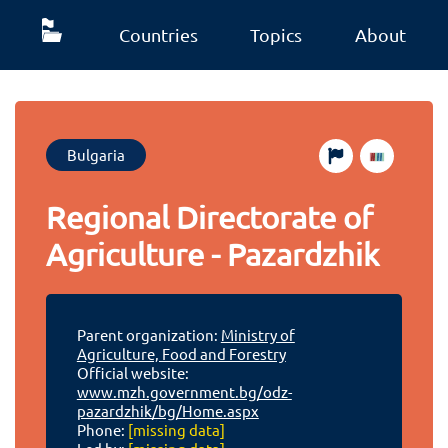
Countries
Topics
About
Bulgaria
Regional Directorate of
Agriculture - Pazardzhik
Parent organization:
Ministry of
Agriculture, Food and Forestry
Official website:
www.mzh.government.bg/odz-
pazardzhik/bg/Home.aspx
Phone:
[missing data]