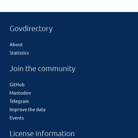
Govdirectory
About
Statistics
Join the community
GitHub
Mastodon
Telegram
Improve the data
Events
License information