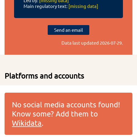
Led by:
[missing data]
Main regulatory text:
[missing data]
Send an email
Data last updated
2026-07-29
.
Platforms and accounts
No social media accounts found!
Know some? Add them to
Wikidata
.