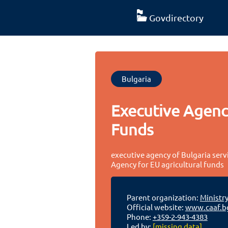
Govdirectory
Bulgaria
Executive Agency
Funds
executive agency of Bulgaria serv
Agency for EU agricultural funds
Parent organization:
Ministry
Official website:
www.caaf.b
Phone:
+359-2-943-4383
Led by:
[missing data]