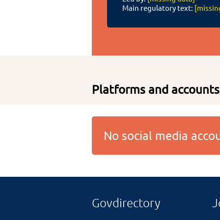
Main regulatory text:
[missin
Platforms and accounts
No social media acc
Govdirectory
J