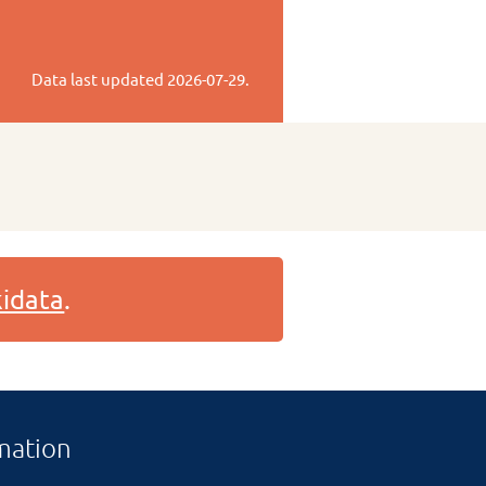
Data last updated
2026-07-29
.
idata
.
mation