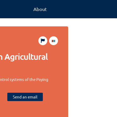
About
 Agricultural
ontrol systems of the Paying
Send an email