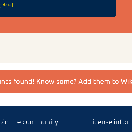
g data]
ounts found! Know some? Add them to
Wik
oin the community
License infor