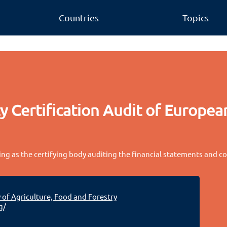
Countries
Topics
 Certification Audit of European
ing as the certifying body auditing the financial statements and c
 of Agriculture, Food and Forestry
g/