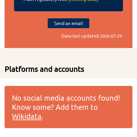
Send an email
Data last updated
2026-07-29
.
Platforms and accounts
No social media accounts found!
Know some? Add them to
Wikidata
.