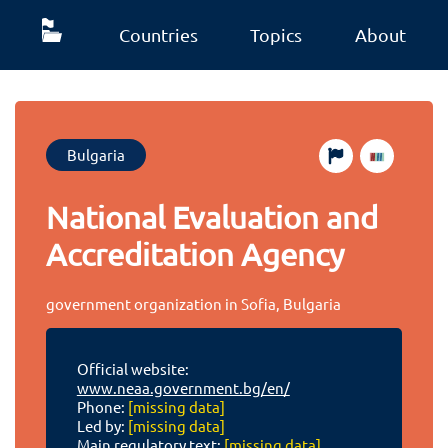
Countries
Topics
About
Bulgaria
National Evaluation and
Accreditation Agency
government organization in Sofia, Bulgaria
Official website:
www.neaa.government.bg/en/
Phone:
[missing data]
Led by:
[missing data]
Main regulatory text:
[missing data]