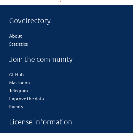
Govdirectory
About
Statistics
Join the community
GitHub
Mastodon
Telegram
Improve the data
Events
License information