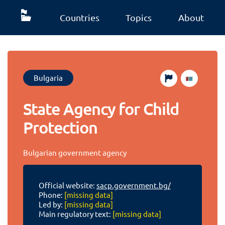
Countries
Topics
About
Bulgaria
State Agency for Child
Protection
Bulgarian government agency
Official website:
sacp.government.bg/
Phone:
[missing data]
Led by:
[missing data]
Main regulatory text:
[missing data]