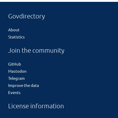
Govdirectory
About
Statistics
Join the community
GitHub
Mastodon
Telegram
Improve the data
Events
License information