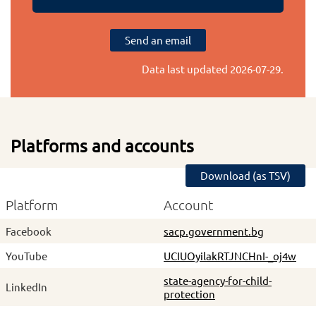
Send an email
Data last updated
2026-07-29
.
Platforms and accounts
Download (as TSV)
Platform
Account
Facebook
sacp.government.bg
YouTube
UCIUOyilakRTJNCHnI-_oj4w
state-agency-for-child-
LinkedIn
protection