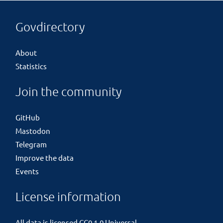
Govdirectory
About
Statistics
Join the community
GitHub
Mastodon
Telegram
Improve the data
Events
License information
All data is licensed
CC0 1.0 Universal
.