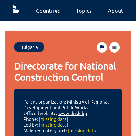
Countries
Topics
About
Bulgaria
Directorate for National
Construction Control
Parent organization:
Ministry of Regional
Development and Public Works
Official website:
www.dnsk.bg
Phone:
[missing data]
Led by:
[missing data]
Main regulatory text:
[missing data]