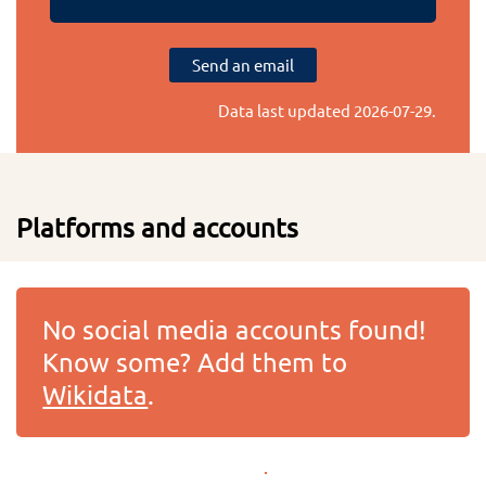
Send an email
Data last updated
2026-07-29
.
Platforms and accounts
No social media accounts found!
Know some? Add them to
Wikidata
.