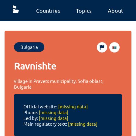
Countries
Topics
About
Bulgaria
Ravnishte
village in Pravets municipality, Sofia oblast,
Bulgaria
Official website:
[missing data]
Phone:
[missing data]
Led by:
[missing data]
Main regulatory text:
[missing data]