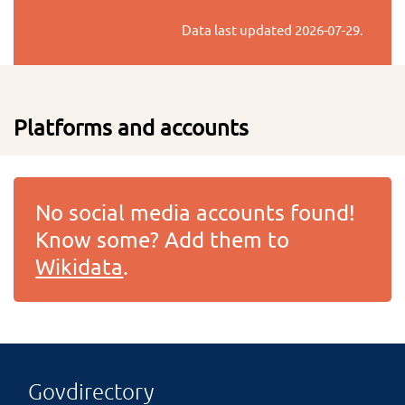
Data last updated
2026-07-29
.
Platforms and accounts
No social media accounts found!
Know some? Add them to
Wikidata
.
Govdirectory