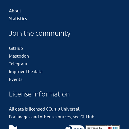
About
Statistics
Join the community
GitHub
Mastodon
Telegram
Improve the data
Events
License information
All data is licensed
CC0 1.0 Universal
.
For images and other resources, see
GitHub
.