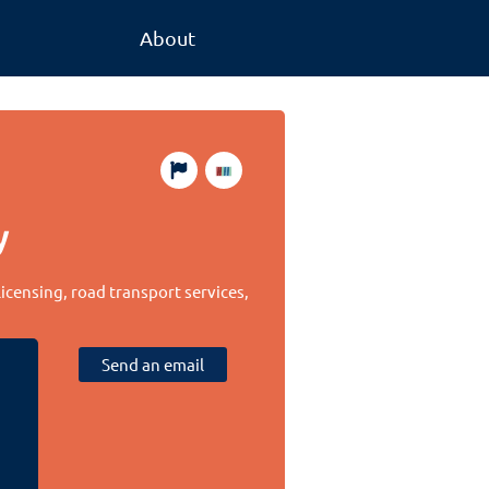
About
y
licensing, road transport services,
Send an email