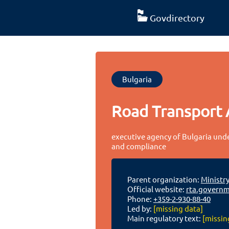
Govdirectory
Bulgaria
Road Transport 
executive agency of Bulgaria under
and compliance
Parent organization:
Ministr
Official website:
rta.governm
Phone:
+359-2-930-88-40
Led by:
[missing data]
Main regulatory text:
[missin