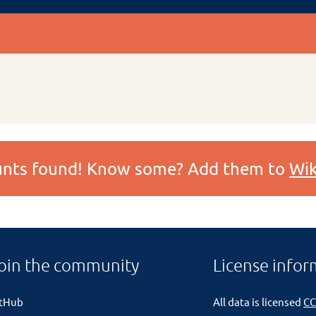
ounts found! Know some? Add them to
Wik
oin the community
License infor
itHub
All data is licensed
CC