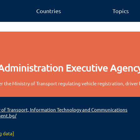
Countries
Topics
Administration Executive Agenc
 the Ministry of Transport regulating vehicle registration, driver 
y of Transport, Information Technology and Communications
ent.bg/
g data]