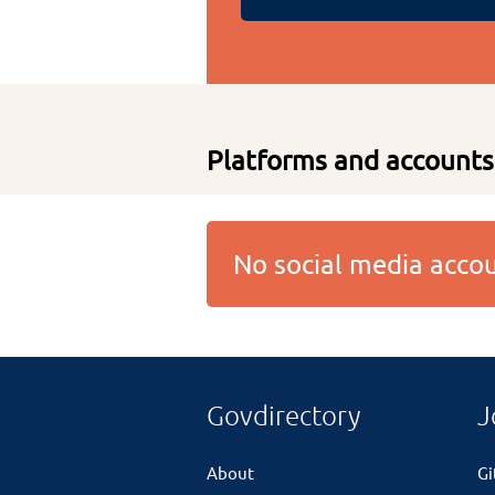
Platforms and accounts
No social media acc
Govdirectory
J
About
G