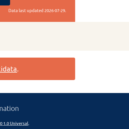
Data last updated
2026-07-29
.
idata
.
mation
0 1.0 Universal
.