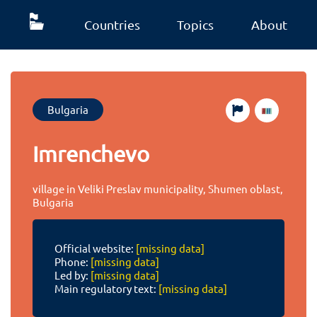
Countries
Topics
About
Bulgaria
Imrenchevo
village in Veliki Preslav municipality, Shumen oblast,
Bulgaria
Official website:
[missing data]
Phone:
[missing data]
Led by:
[missing data]
Main regulatory text:
[missing data]