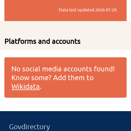
Data last updated
2026-07-29
.
Platforms and accounts
No social media accounts found!
Know some? Add them to
Wikidata
.
Govdirectory