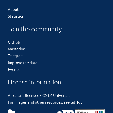
About
Statistics
Join the community
GitHub
Mastodon
Telegram
Improve the data
Events
License information
All data is licensed
CC0 1.0 Universal
.
For images and other resources, see
GitHub
.