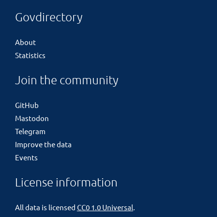
Govdirectory
About
Statistics
Join the community
GitHub
Mastodon
Telegram
Improve the data
Events
License information
All data is licensed
CC0 1.0 Universal
.