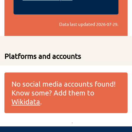
Data last updated
2026-07-29
.
Platforms and accounts
No social media accounts found!
Know some? Add them to
Wikidata
.