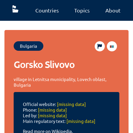
Countries
Topics
About
Bulgaria
Gorsko Slivovo
village in Letnitsa municipality, Lovech oblast,
Bulgaria
Official website:
[missing data]
Phone:
[missing data]
Led by:
[missing data]
Main regulatory text:
[missing data]
Read more on Wikipedia.