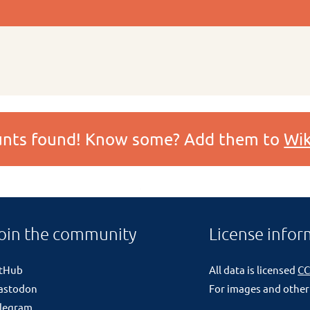
ounts found! Know some? Add them to
Wik
oin the community
License infor
itHub
All data is licensed
CC
astodon
For images and other
legram