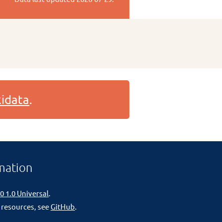
idata
.
mation
0 1.0 Universal
.
 resources, see
GitHub
.