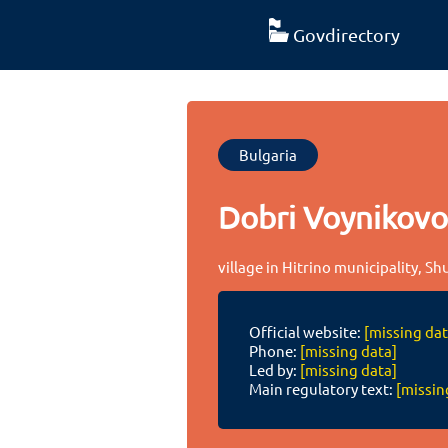
Govdirectory
Bulgaria
Dobri Voynikov
village in Hitrino municipality, S
Official website:
[missing dat
Phone:
[missing data]
Led by:
[missing data]
Main regulatory text:
[missin