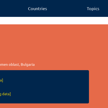
Countries
Topics
o
humen oblast, Bulgaria
a]
g data]