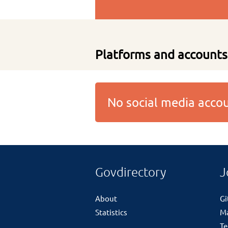
Platforms and accounts
No social media acc
Govdirectory
J
About
G
Statistics
M
Te