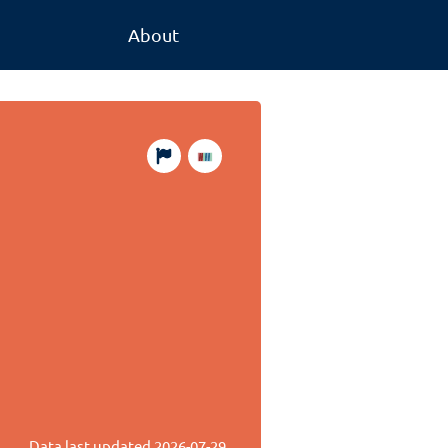
About
Data last updated
2026-07-29
.