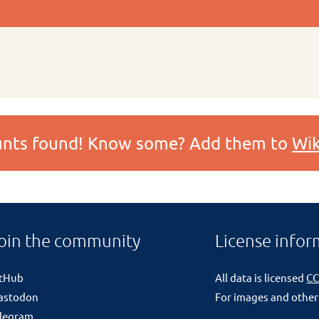
ounts found! Know some? Add them to
Wik
oin the community
License infor
itHub
All data is licensed
CC
astodon
For images and other
legram