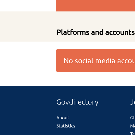
Platforms and accounts
No social media acc
Govdirectory
J
About
G
Statistics
M
Te