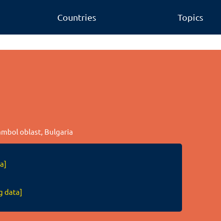
Countries
Topics
ambol oblast, Bulgaria
a]
g data]