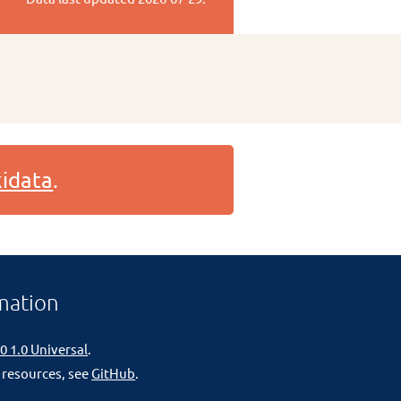
idata
.
mation
0 1.0 Universal
.
 resources, see
GitHub
.