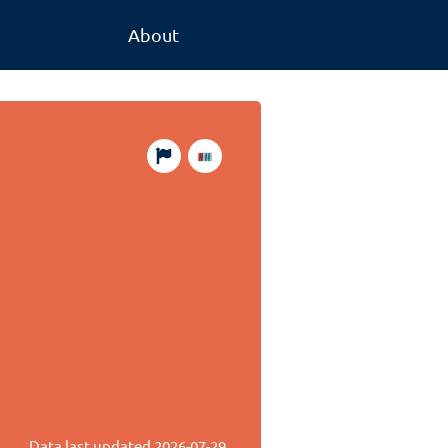
About
Data last updated
2026-07-29
.