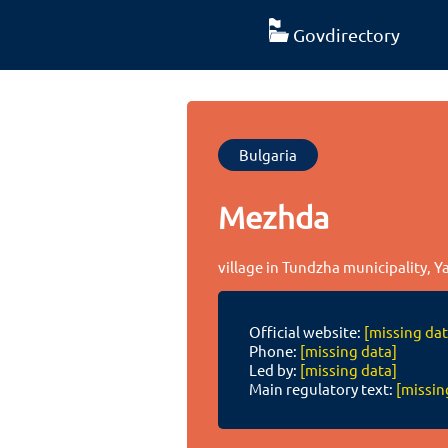
Govdirectory
Bulgaria
Mezhda
village in Tundzha municipality, Y
Official website:
[missing dat
Phone:
[missing data]
Led by:
[missing data]
Main regulatory text:
[missin