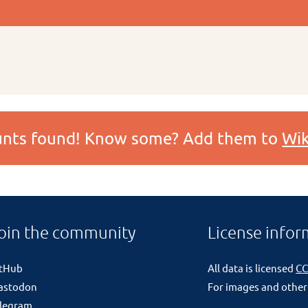
ounts found! Know some? Add them to
Wik
oin the community
License infor
itHub
All data is licensed
CC
astodon
For images and other
legram