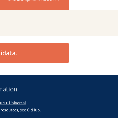
idata
.
mation
0 1.0 Universal
.
 resources, see
GitHub
.