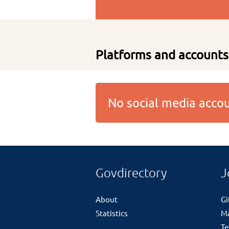
Platforms and accounts
No social media acc
Govdirectory
J
About
G
Statistics
M
Te