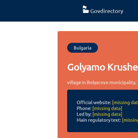
Govdirectory
Bulgaria
Golyamo Krush
village in Bolyarovo municipality,
Official website:
[missing dat
Phone:
[missing data]
Led by:
[missing data]
Main regulatory text:
[missin