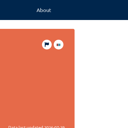
About
Data last updated
2026-07-29
.