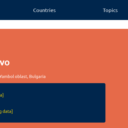
Countries
Topics
evo
 Yambol oblast, Bulgaria
a]
g data]