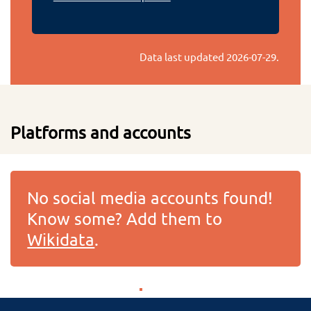
Data last updated
2026-07-29
.
Platforms and accounts
No social media accounts found!
Know some? Add them to
Wikidata
.