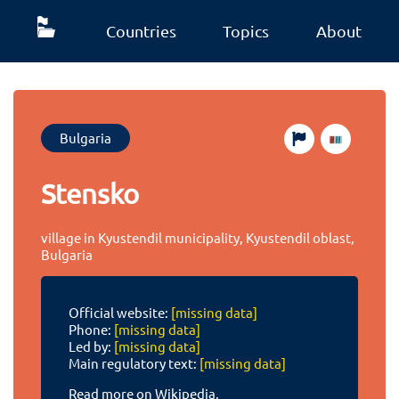
Countries
Topics
About
Bulgaria
Stensko
village in Kyustendil municipality, Kyustendil oblast,
Bulgaria
Official website:
[missing data]
Phone:
[missing data]
Led by:
[missing data]
Main regulatory text:
[missing data]
Read more on Wikipedia.