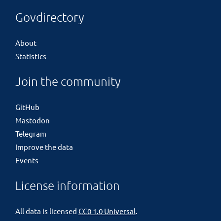
Govdirectory
About
Statistics
Join the community
GitHub
Mastodon
Telegram
Improve the data
Events
License information
All data is licensed
CC0 1.0 Universal
.