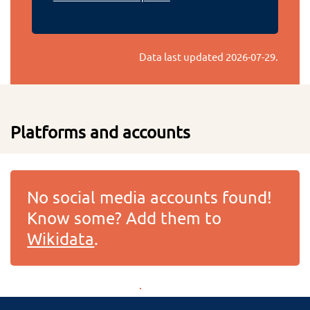
Data last updated
2026-07-29
.
Platforms and accounts
No social media accounts found!
Know some? Add them to
Wikidata
.