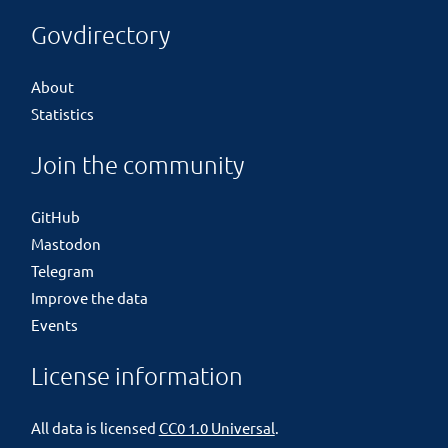
Govdirectory
About
Statistics
Join the community
GitHub
Mastodon
Telegram
Improve the data
Events
License information
All data is licensed
CC0 1.0 Universal
.