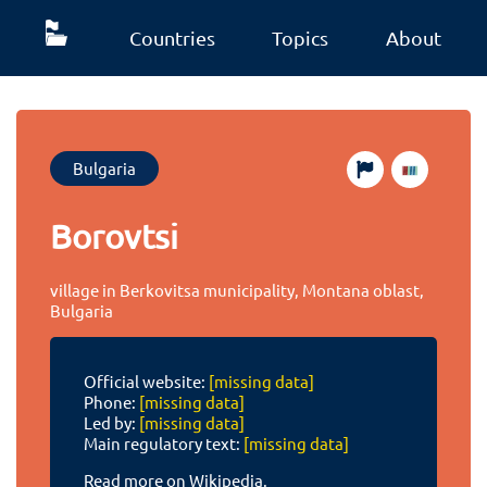
Countries
Topics
About
Bulgaria
Borovtsi
village in Berkovitsa municipality, Montana oblast,
Bulgaria
Official website:
[missing data]
Phone:
[missing data]
Led by:
[missing data]
Main regulatory text:
[missing data]
Read more on Wikipedia.