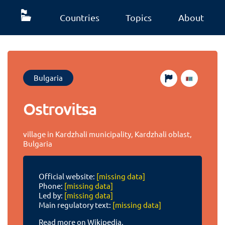
Countries
Topics
About
Bulgaria
Ostrovitsa
village in Kardzhali municipality, Kardzhali oblast,
Bulgaria
Official website:
[missing data]
Phone:
[missing data]
Led by:
[missing data]
Main regulatory text:
[missing data]
Read more on Wikipedia.