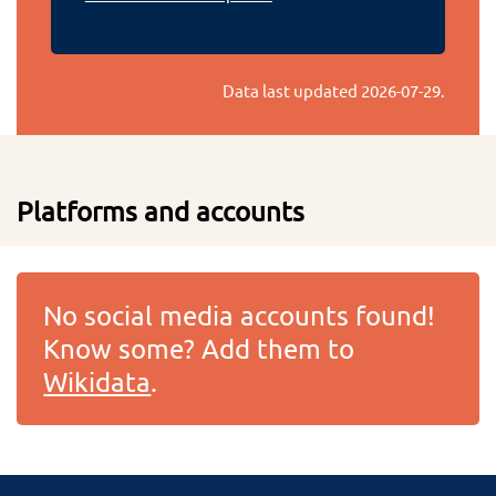
Data last updated
2026-07-29
.
Platforms and accounts
No social media accounts found!
Know some? Add them to
Wikidata
.