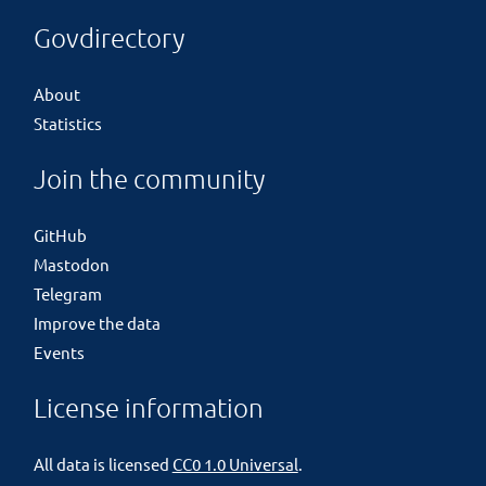
Govdirectory
About
Statistics
Join the community
GitHub
Mastodon
Telegram
Improve the data
Events
License information
All data is licensed
CC0 1.0 Universal
.