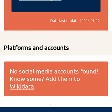
Data last updated
2026-07-29
.
Platforms and accounts
No social media accounts found!
Know some? Add them to
Wikidata
.