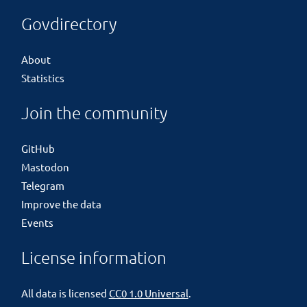
Govdirectory
About
Statistics
Join the community
GitHub
Mastodon
Telegram
Improve the data
Events
License information
All data is licensed
CC0 1.0 Universal
.