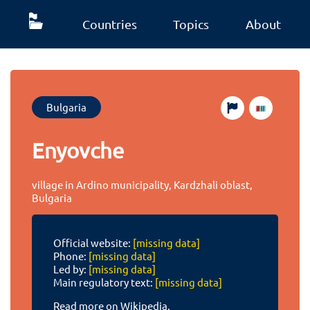
Countries
Topics
About
Bulgaria
Enyovche
village in Ardino municipality, Kardzhali oblast,
Bulgaria
Official website:
[missing data]
Phone:
[missing data]
Led by:
[missing data]
Main regulatory text:
[missing data]
Read more on Wikipedia.