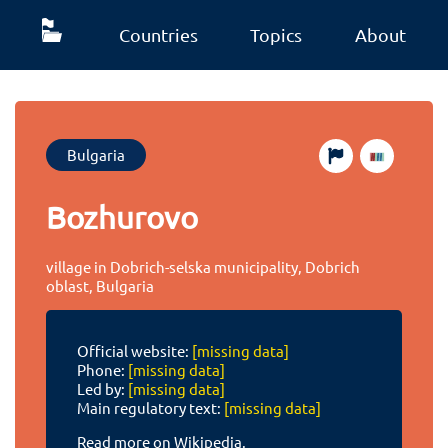
Countries
Topics
About
Bulgaria
Bozhurovo
village in Dobrich-selska municipality, Dobrich
oblast, Bulgaria
Official website:
[missing data]
Phone:
[missing data]
Led by:
[missing data]
Main regulatory text:
[missing data]
Read more on Wikipedia.