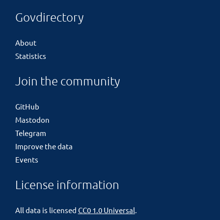
Govdirectory
About
Statistics
Join the community
GitHub
Mastodon
Telegram
Improve the data
Events
License information
All data is licensed
CC0 1.0 Universal
.