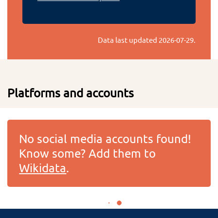
Data last updated
2026-07-29
.
Platforms and accounts
No social media accounts found!
Know some? Add them to
Wikidata
.