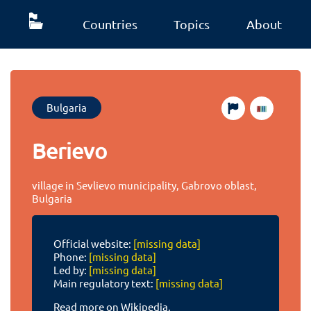
Countries
Topics
About
Bulgaria
Berievo
village in Sevlievo municipality, Gabrovo oblast,
Bulgaria
Official website:
[missing data]
Phone:
[missing data]
Led by:
[missing data]
Main regulatory text:
[missing data]
Read more on Wikipedia.