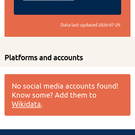
Data last updated
2026-07-29
.
Platforms and accounts
No social media accounts found!
Know some? Add them to
Wikidata
.