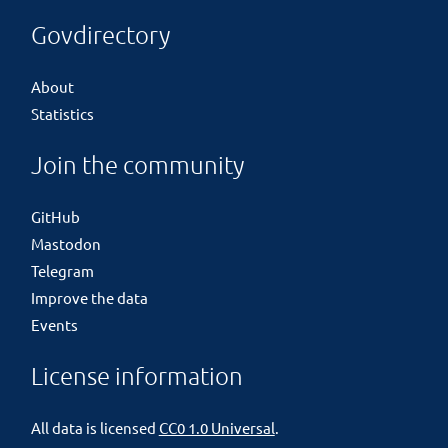
Govdirectory
About
Statistics
Join the community
GitHub
Mastodon
Telegram
Improve the data
Events
License information
All data is licensed
CC0 1.0 Universal
.