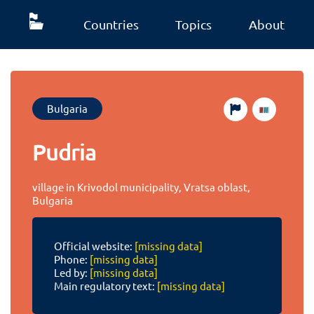
Countries
Topics
About
Bulgaria
Pudria
village in Krivodol municipality, Vratsa oblast,
Bulgaria
Official website:
[missing data]
Phone:
[missing data]
Led by:
[missing data]
Main regulatory text:
[missing data]