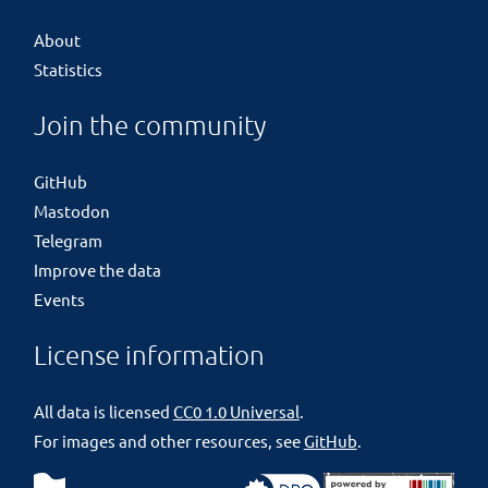
About
Statistics
Join the community
GitHub
Mastodon
Telegram
Improve the data
Events
License information
All data is licensed
CC0 1.0 Universal
.
For images and other resources, see
GitHub
.