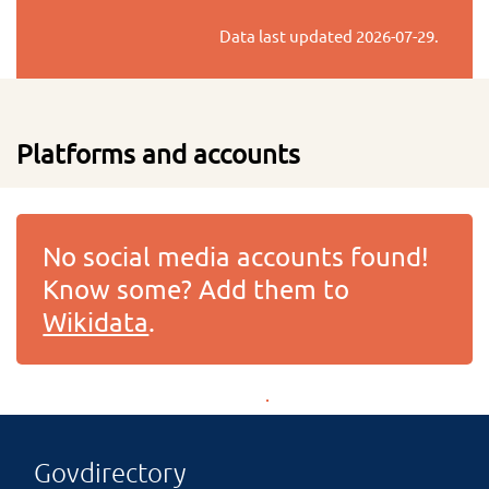
Data last updated
2026-07-29
.
Platforms and accounts
No social media accounts found!
Know some? Add them to
Wikidata
.
Govdirectory