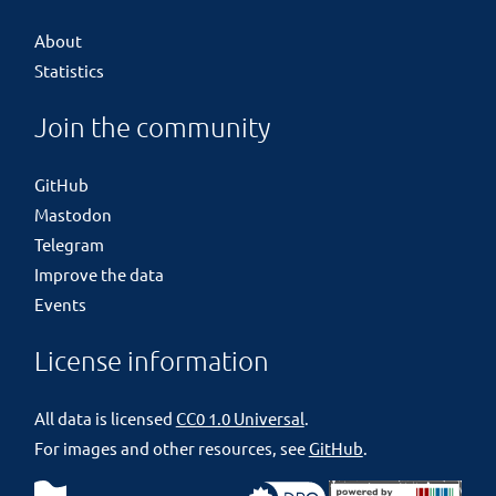
About
Statistics
Join the community
GitHub
Mastodon
Telegram
Improve the data
Events
License information
All data is licensed
CC0 1.0 Universal
.
For images and other resources, see
GitHub
.