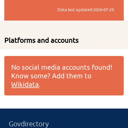
Data last updated
2026-07-29
.
Platforms and accounts
No social media accounts found!
Know some? Add them to
Wikidata
.
Govdirectory