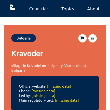
Countries
Topics
About
Bulgaria
Kravoder
village in Krivodol municipality, Vratsa oblast,
Bulgaria
Official website:
[missing data]
Phone:
[missing data]
Led by:
[missing data]
Main regulatory text:
[missing data]