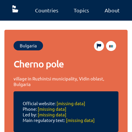
Countries
Topics
About
Bulgaria
Cherno pole
village in Ruzhintsi municipality, Vidin oblast,
Bulgaria
Official website:
[missing data]
Phone:
[missing data]
Led by:
[missing data]
Main regulatory text:
[missing data]