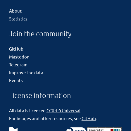
About
Statistics
Join the community
GitHub
Mastodon
Telegram
Improve the data
Events
License information
All data is licensed
CC0 1.0 Universal
.
For images and other resources, see
GitHub
.