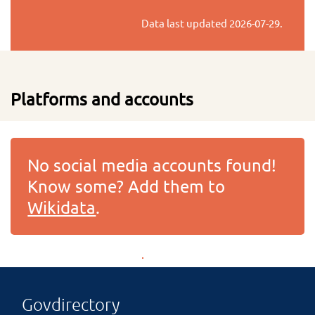
Data last updated
2026-07-29
.
Platforms and accounts
No social media accounts found!
Know some? Add them to
Wikidata
.
Govdirectory