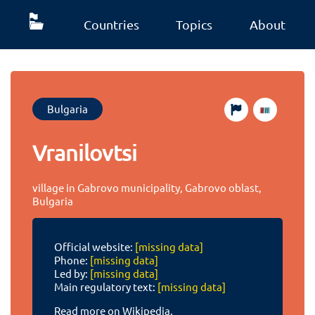
Countries
Topics
About
Bulgaria
Vranilovtsi
village in Gabrovo municipality, Gabrovo oblast,
Bulgaria
Official website:
[missing data]
Phone:
[missing data]
Led by:
[missing data]
Main regulatory text:
[missing data]
Read more on Wikipedia.