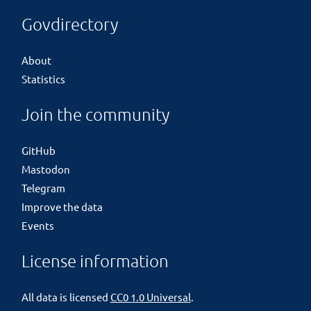
Govdirectory
About
Statistics
Join the community
GitHub
Mastodon
Telegram
Improve the data
Events
License information
All data is licensed
CC0 1.0 Universal
.