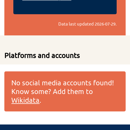
Data last updated
2026-07-29
.
Platforms and accounts
No social media accounts found!
Know some? Add them to
Wikidata
.