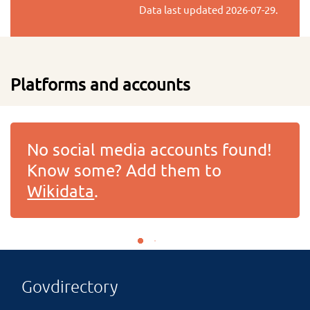
Data last updated
2026-07-29
.
Platforms and accounts
No social media accounts found!
Know some? Add them to
Wikidata
.
Govdirectory