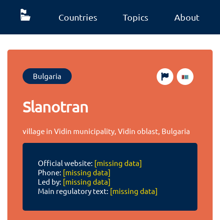
Countries
Topics
About
Bulgaria
Slanotran
village in Vidin municipality, Vidin oblast, Bulgaria
Official website:
[missing data]
Phone:
[missing data]
Led by:
[missing data]
Main regulatory text:
[missing data]