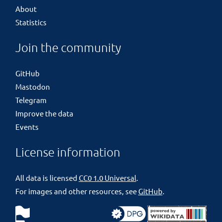
About
Statistics
Join the community
GitHub
Mastodon
Telegram
Improve the data
Events
License information
All data is licensed
CC0 1.0 Universal
.
For images and other resources, see
GitHub
.