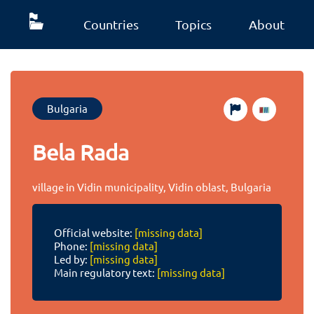
Countries
Topics
About
Bulgaria
Bela Rada
village in Vidin municipality, Vidin oblast, Bulgaria
Official website:
[missing data]
Phone:
[missing data]
Led by:
[missing data]
Main regulatory text:
[missing data]