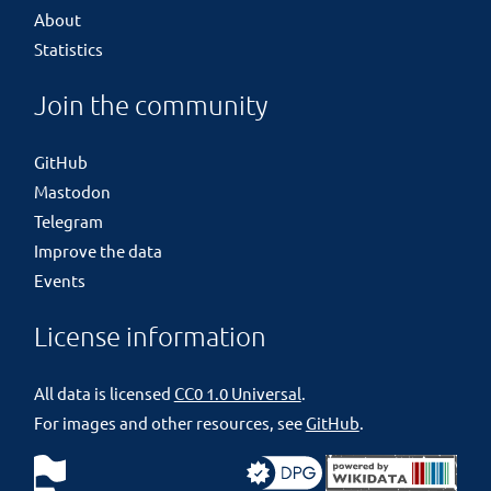
About
Statistics
Join the community
GitHub
Mastodon
Telegram
Improve the data
Events
License information
All data is licensed
CC0 1.0 Universal
.
For images and other resources, see
GitHub
.