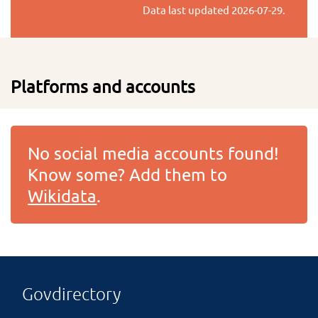
Data last updated
2026-07-29
.
Platforms and accounts
No social media accounts found!
Know some? Add them to
Wikidata
.
Govdirectory