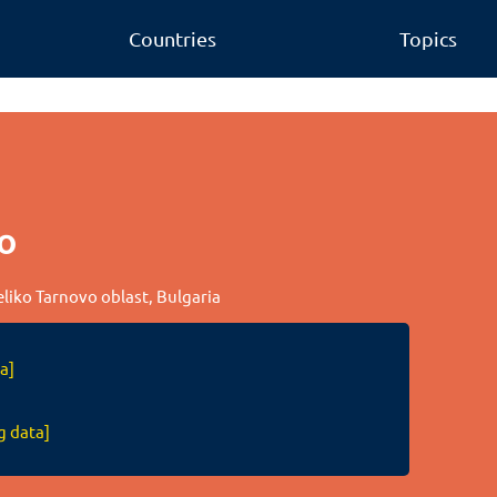
Countries
Topics
o
Veliko Tarnovo oblast, Bulgaria
a]
g data]