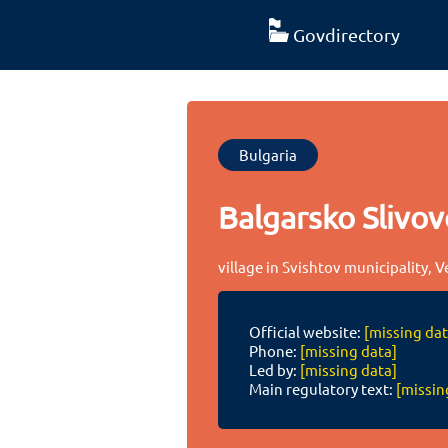
Govdirectory
Bulgaria
Balgarsko Slivov
village in Svishtov municipality, 
Official website:
[missing dat
Phone:
[missing data]
Led by:
[missing data]
Main regulatory text:
[missin