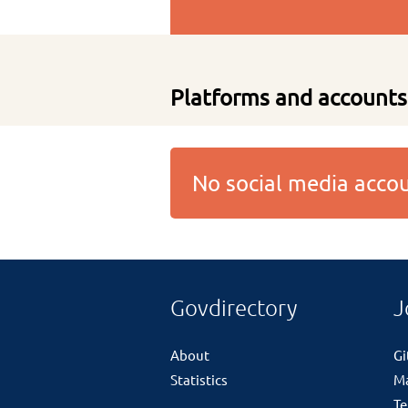
Platforms and accounts
No social media acc
Govdirectory
J
About
G
Statistics
M
Te