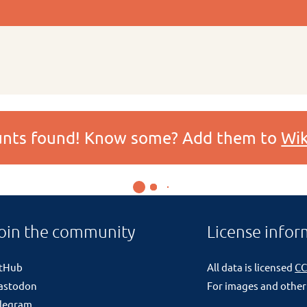
ounts found! Know some? Add them to
Wik
oin the community
License infor
itHub
All data is licensed
CC
astodon
For images and other
legram