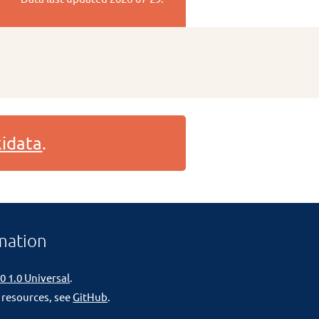
idata
.
mation
0 1.0 Universal
.
 resources, see
GitHub
.