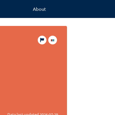
About
Data last updated
2026-07-29
.