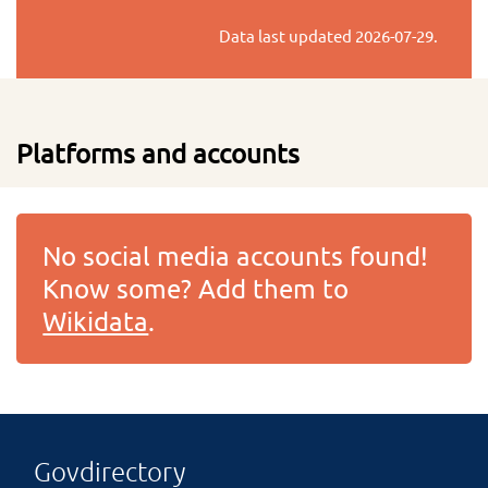
Data last updated
2026-07-29
.
Platforms and accounts
No social media accounts found!
Know some? Add them to
Wikidata
.
Govdirectory