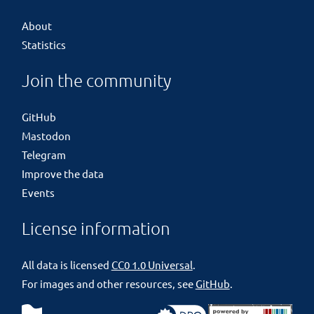
About
Statistics
Join the community
GitHub
Mastodon
Telegram
Improve the data
Events
License information
All data is licensed
CC0 1.0 Universal
.
For images and other resources, see
GitHub
.