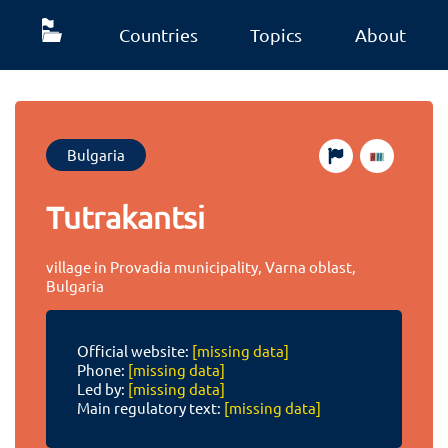
Countries
Topics
About
Bulgaria
Tutrakantsi
village in Provadia municipality, Varna oblast,
Bulgaria
Official website:
[missing data]
Phone:
[missing data]
Led by:
[missing data]
Main regulatory text:
[missing data]