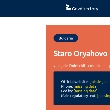
Govdirectory
Bulgaria
Staro Oryahovo
village in Dolni chiflik municipali
Official website:
[missing dat
Phone:
[missing data]
Led by:
[missing data]
Main regulatory text:
[missin