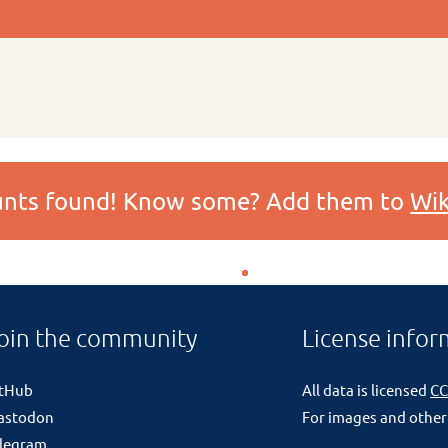
ounts found! Know some? Add them to
Wik
oin the community
License infor
itHub
All data is licensed
CC
astodon
For images and other
legram