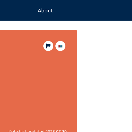
About
Data last updated
2026-07-29
.