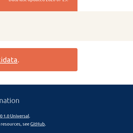
idata
.
mation
0 1.0 Universal
.
 resources, see
GitHub
.