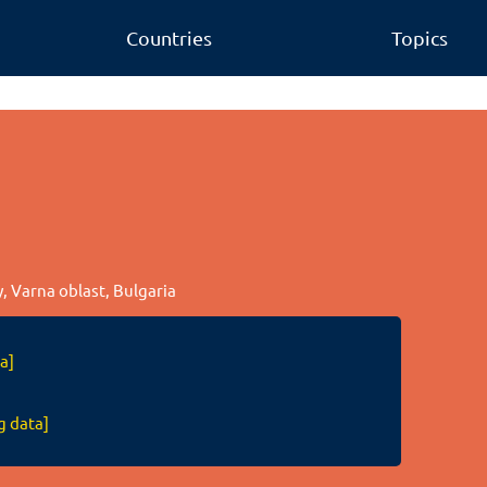
Countries
Topics
ty, Varna oblast, Bulgaria
a]
g data]