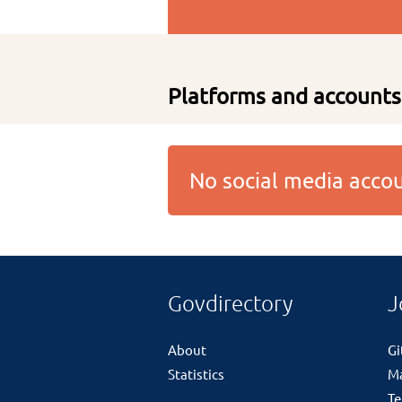
Platforms and accounts
No social media acc
Govdirectory
J
About
G
Statistics
M
Te