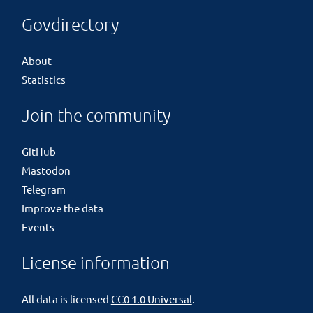
Govdirectory
About
Statistics
Join the community
GitHub
Mastodon
Telegram
Improve the data
Events
License information
All data is licensed
CC0 1.0 Universal
.