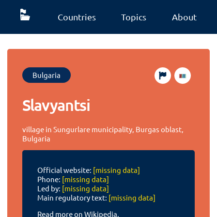
Countries
Topics
About
Bulgaria
Slavyantsi
village in Sungurlare municipality, Burgas oblast,
Bulgaria
Official website:
[missing data]
Phone:
[missing data]
Led by:
[missing data]
Main regulatory text:
[missing data]
Read more on Wikipedia.