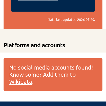
Data last updated
2026-07-29
.
Platforms and accounts
No social media accounts found!
Know some? Add them to
Wikidata
.