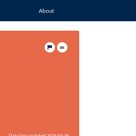
About
Data last updated
2026-07-29
.