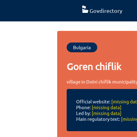
Govdirectory
Bulgaria
Goren chiflik
village in Dolni chiflik municipali
Official website:
[missing dat
Phone:
[missing data]
Led by:
[missing data]
Main regulatory text:
[missin