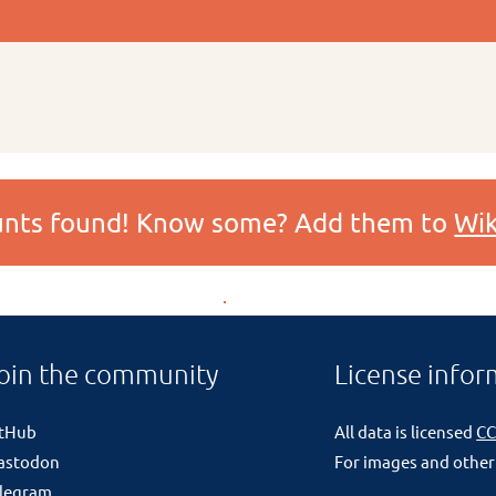
ounts found! Know some? Add them to
Wik
oin the community
License infor
itHub
All data is licensed
CC
astodon
For images and other
legram