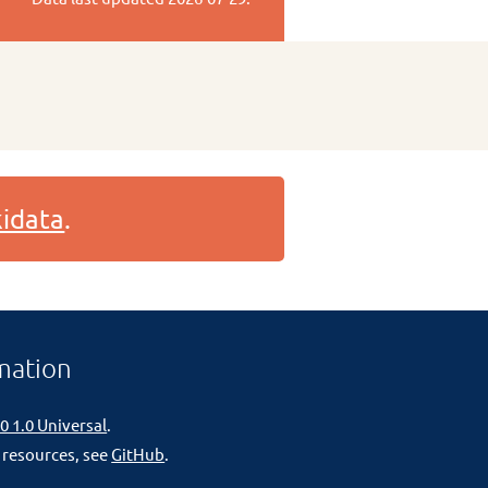
idata
.
mation
0 1.0 Universal
.
 resources, see
GitHub
.