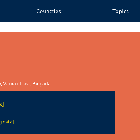
Countries
Topics
ty, Varna oblast, Bulgaria
a]
g data]