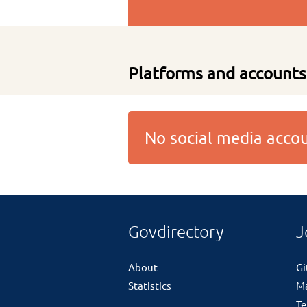
Platforms and accounts
No social media acc
Govdirectory
J
About
G
Statistics
M
Te