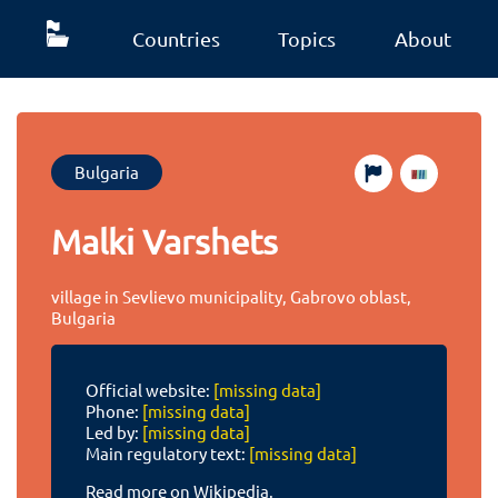
Countries
Topics
About
Bulgaria
Malki Varshets
village in Sevlievo municipality, Gabrovo oblast,
Bulgaria
Official website:
[missing data]
Phone:
[missing data]
Led by:
[missing data]
Main regulatory text:
[missing data]
Read more on Wikipedia.