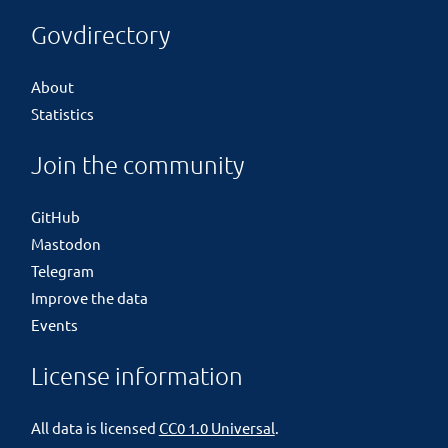
Govdirectory
About
Statistics
Join the community
GitHub
Mastodon
Telegram
Improve the data
Events
License information
All data is licensed
CC0 1.0 Universal
.