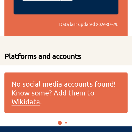
Data last updated
2026-07-29
.
Platforms and accounts
No social media accounts found!
Know some? Add them to
Wikidata
.