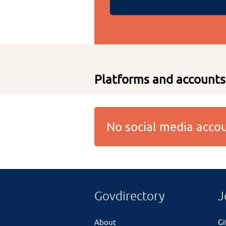
Platforms and accounts
No social media acc
Govdirectory
J
About
G