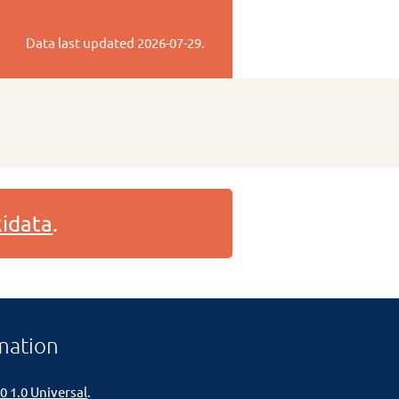
Data last updated
2026-07-29
.
idata
.
mation
0 1.0 Universal
.