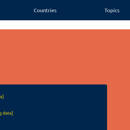
Countries
Topics
a]
g data]