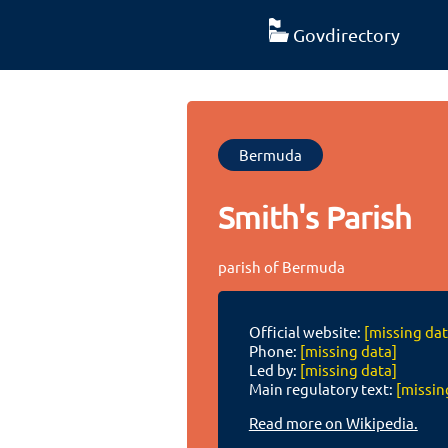
Govdirectory
Bermuda
Smith's Parish
parish of Bermuda
Official website:
[missing dat
Phone:
[missing data]
Led by:
[missing data]
Main regulatory text:
[missin
Read more on Wikipedia.