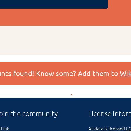
ounts found! Know some? Add them to
Wik
oin the community
License infor
itHub
All data is licensed
CC