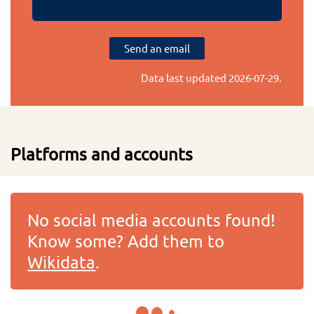
Send an email
Data last updated
2026-07-29
.
Platforms and accounts
No social media accounts found!
Know some? Add them to
Wikidata
.