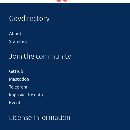
Govdirectory
About
Statistics
Join the community
GitHub
Mastodon
Telegram
Improve the data
Events
License information