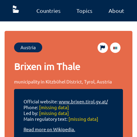
Countries
Topics
About
Austria
Brixen im Thale
municipality in Kitzbühel District, Tyrol, Austria
Official website:
www.brixen.tirol.gv.at/
Phone:
[missing data]
Led by:
[missing data]
Main regulatory text:
[missing data]
Read more on Wikipedia.