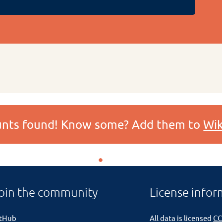
ounts found! Know some? Add them to
Wik
oin the community
License infor
itHub
All data is licensed
CC