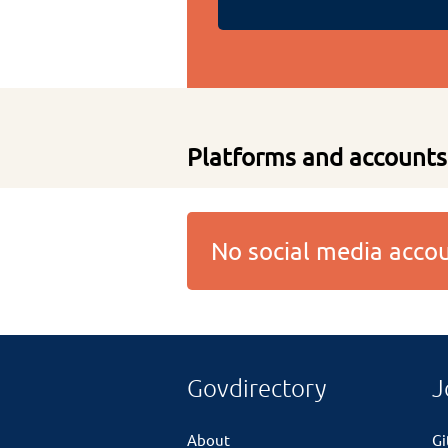
Platforms and accounts
No social media acc
Govdirectory
J
About
G