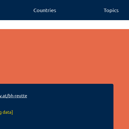
Countries
Topics
v.at/bh-reutte
g data]