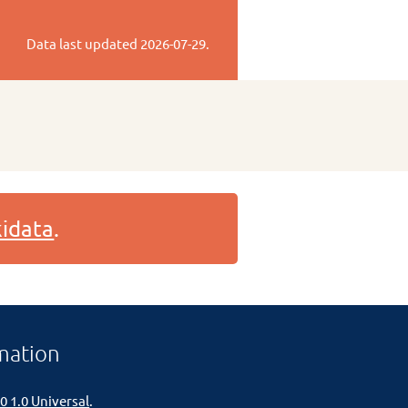
Data last updated
2026-07-29
.
idata
.
mation
0 1.0 Universal
.