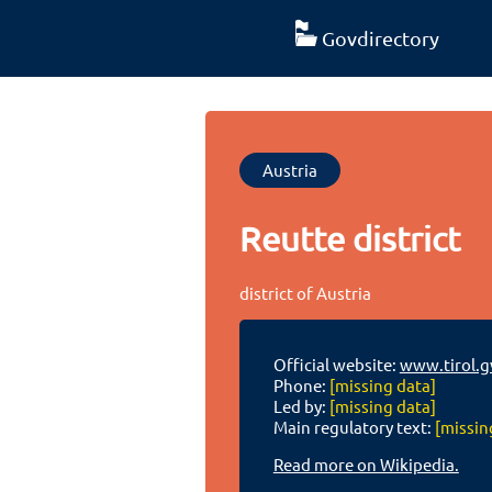
Govdirectory
Austria
Reutte district
district of Austria
Official website:
www.tirol.g
Phone:
[missing data]
Led by:
[missing data]
Main regulatory text:
[missin
Read more on Wikipedia.