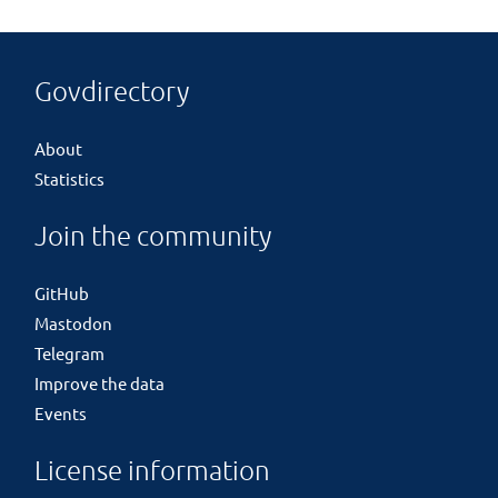
Govdirectory
About
Statistics
Join the community
GitHub
Mastodon
Telegram
Improve the data
Events
License information