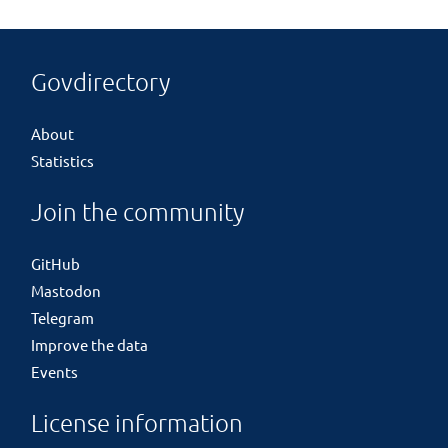
Govdirectory
About
Statistics
Join the community
GitHub
Mastodon
Telegram
Improve the data
Events
License information