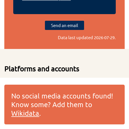
Send an email
Data last updated
2026-07-29
.
Platforms and accounts
No social media accounts found!
Know some? Add them to
Wikidata
.