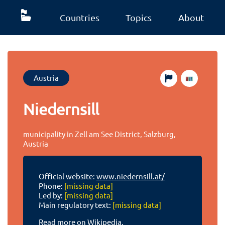
Countries
Topics
About
Austria
Niedernsill
municipality in Zell am See District, Salzburg,
Austria
Official website:
www.niedernsill.at/
Phone:
[missing data]
Led by:
[missing data]
Main regulatory text:
[missing data]
Read more on Wikipedia.