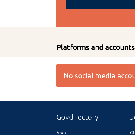
Platforms and accounts
No social media acc
Govdirectory
J
About
G