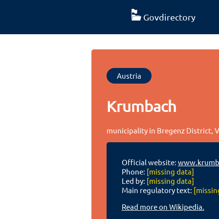
Govdirectory
Austria
Krumbach
municipality in Bregenz District, 
Official website:
www.krumba
Phone:
[missing data]
Led by:
[missing data]
Main regulatory text:
[missin
Read more on Wikipedia.