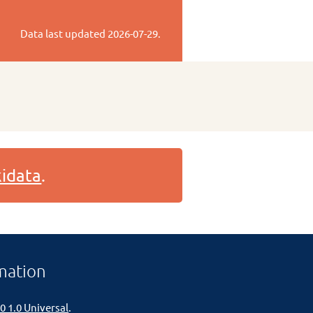
Data last updated
2026-07-29
.
idata
.
mation
0 1.0 Universal
.