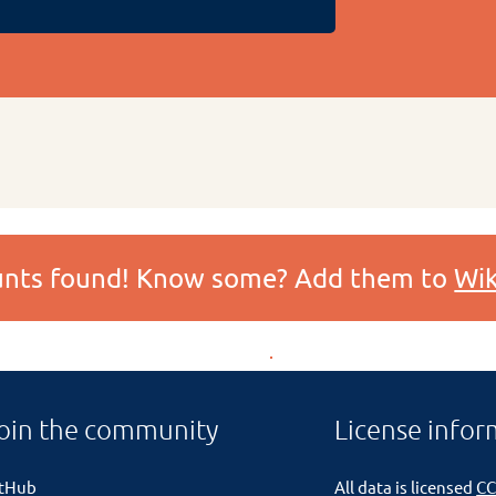
ounts found! Know some? Add them to
Wik
oin the community
License infor
itHub
All data is licensed
CC