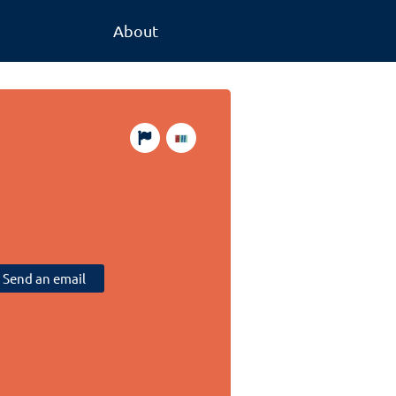
About
Send an email