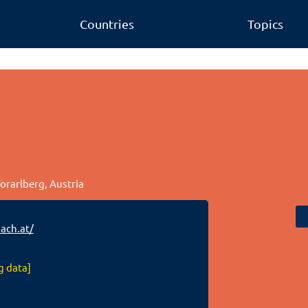
Countries
Topics
Vorarlberg, Austria
ch.at/
g data]