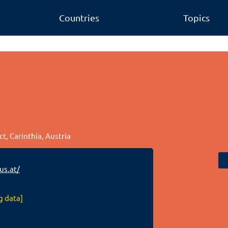
Countries
Topics
ct, Carinthia, Austria
s.at/
g data]