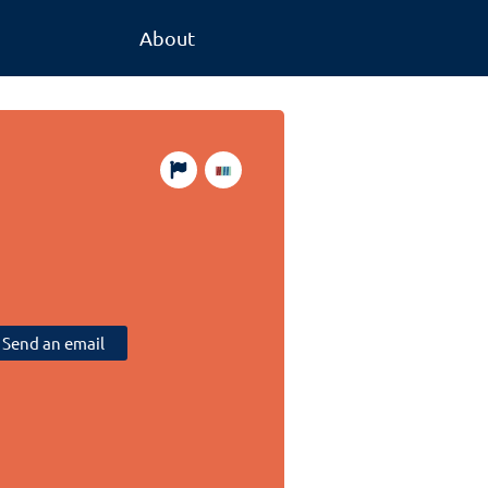
About
Send an email