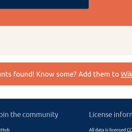
ounts found! Know some? Add them to
Wik
oin the community
License infor
itHub
All data is licensed
CC