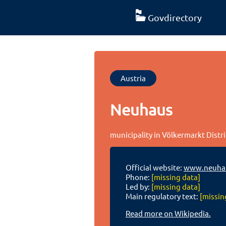
Govdirectory
Austria
Neuhaus
municipality in Völkermarkt Distri
Official website:
www.neuhau
Phone:
[missing data]
Led by:
[missing data]
Main regulatory text:
[missin
Read more on Wikipedia.