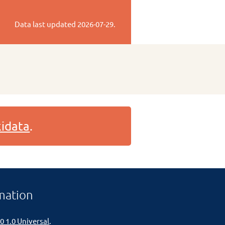
Data last updated
2026-07-29
.
idata
.
mation
0 1.0 Universal
.