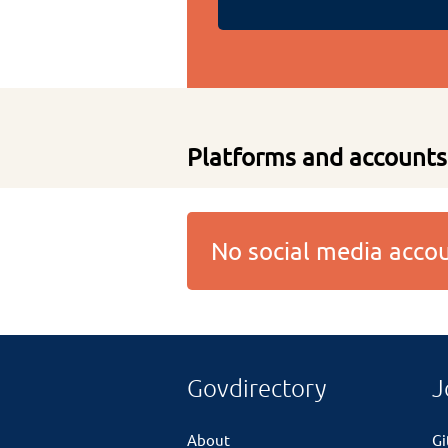
Platforms and accounts
No social media acc
Govdirectory
J
About
G