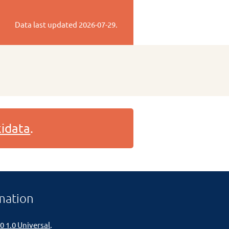
Data last updated
2026-07-29
.
idata
.
mation
0 1.0 Universal
.