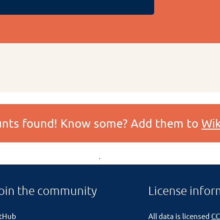
ounts found! Know some? Add them to
Wik
oin the community
License infor
itHub
All data is licensed
CC