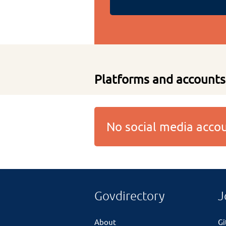
Platforms and accounts
No social media acc
Govdirectory
J
About
G