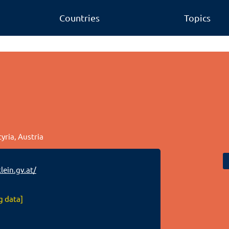
Countries
Topics
tyria, Austria
ein.gv.at/
g data]