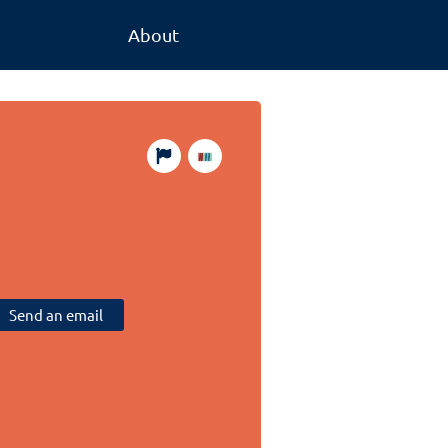
About
Send an email