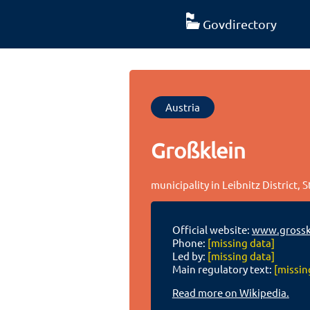
Govdirectory
Austria
Großklein
municipality in Leibnitz District, S
Official website:
www.grosskl
Phone:
[missing data]
Led by:
[missing data]
Main regulatory text:
[missin
Read more on Wikipedia.