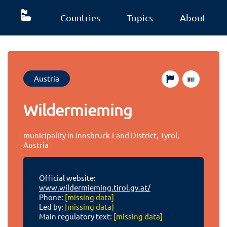
Countries
Topics
About
Austria
Wildermieming
municipality in Innsbruck-Land District, Tyrol,
Austria
Official website:
www.wildermieming.tirol.gv.at/
Phone:
[missing data]
Led by:
[missing data]
Main regulatory text:
[missing data]