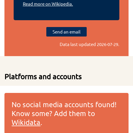
Read more on Wikipedia.
Send an email
Data last updated
2026-07-29
.
Platforms and accounts
No social media accounts found!
Know some? Add them to
Wikidata
.