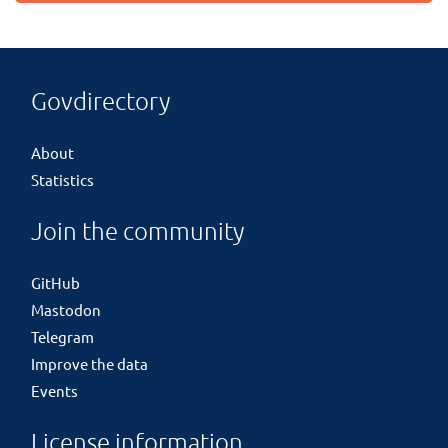
Govdirectory
About
Statistics
Join the community
GitHub
Mastodon
Telegram
Improve the data
Events
License information