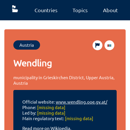
Countries
Topics
About
Austria
Wendling
municipality in Grieskirchen District, Upper Austria,
Austria
Official website:
www.wendling.ooe.gv.at/
Phone:
[missing data]
Led by:
[missing data]
Main regulatory text:
[missing data]
Read more on Wikipedia.