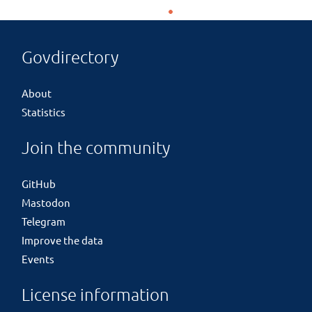
Govdirectory
About
Statistics
Join the community
GitHub
Mastodon
Telegram
Improve the data
Events
License information