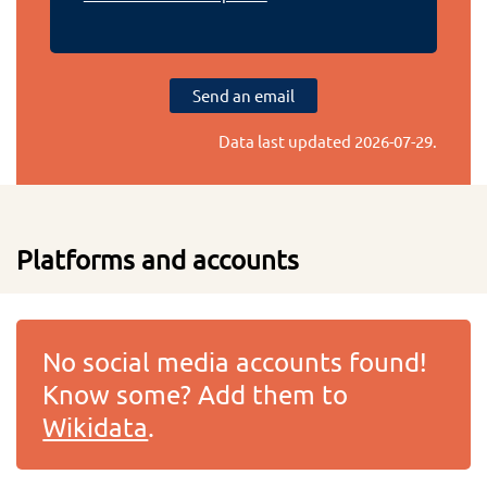
Send an email
Data last updated
2026-07-29
.
Platforms and accounts
No social media accounts found!
Know some? Add them to
Wikidata
.