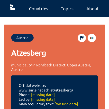
Countries
Topics
About
Austria
Atzesberg
municipality in Rohrbach District, Upper Austria,
Austria
Official website:
www.sarleinsbach.at/atzesberg/
Phone:
[missing data]
Led by:
[missing data]
Main regulatory text:
[missing data]