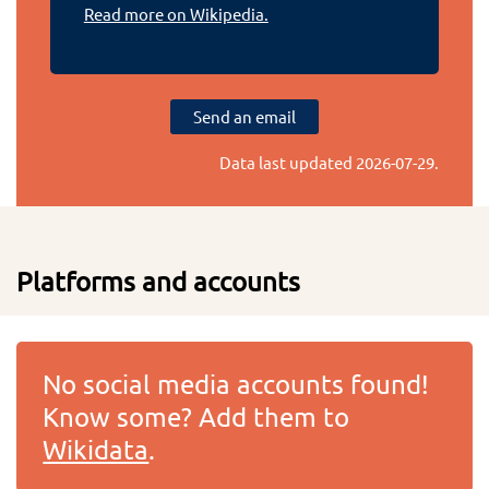
Read more on Wikipedia.
Send an email
Data last updated
2026-07-29
.
Platforms and accounts
No social media accounts found!
Know some? Add them to
Wikidata
.